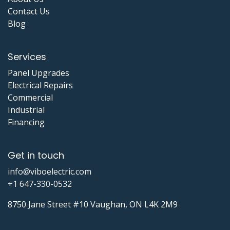
Contact Us
Blog
Services
Panel Upgrades
Electrical Repairs
Commercial
Industrial
Financing
Get in touch
info@viboelectric.com
+1 647-330-0532
8750 Jane Street #10 Vaughan, ON L4K 2M9