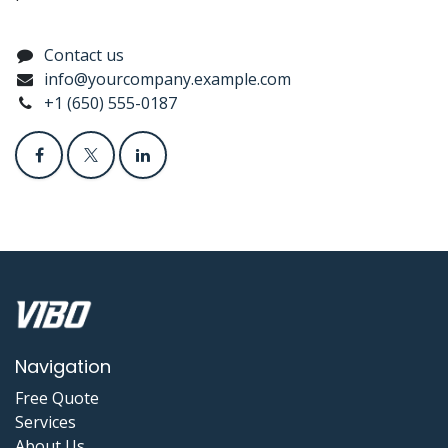
Contact us
info@yourcompany.example.com
+1 (650) 555-0187
Navigation
Free Quote
Services
About Us