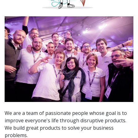
We are a team of passionate people whose goal is to
improve everyone's life through disruptive products.
We build great products to solve your business
problems.