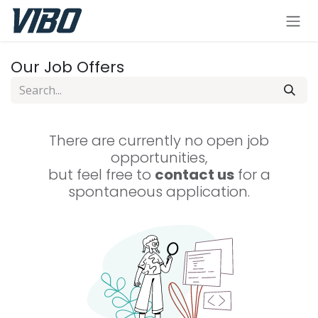
Skip to Content
Our Job Offers
There are currently no open job
opportunities,
but feel free to
contact us
for a
spontaneous application.